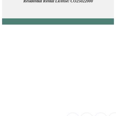
Residential Rental License: CO25022000