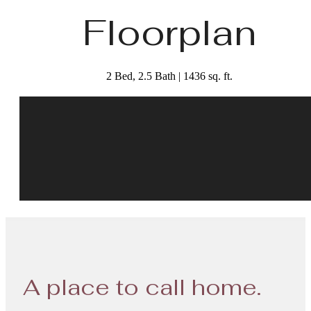
Floorplan
2 Bed, 2.5 Bath | 1436 sq. ft.
A place to call home.