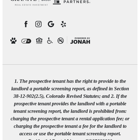
1. The prospective tenant has the right to provide to the
landlord a portable screening report, as defined in Section
38-12-902(2.5), Colorado Revised Statutes; and 2. If the
prospective tenant provides the landlord with a portable
tenant screening report, the landlord is prohibited from:
charging the prospective tenant a rental application fee; or
charging the prospective tenant a fee for the landlord to
access or use the portable tenant screening report.