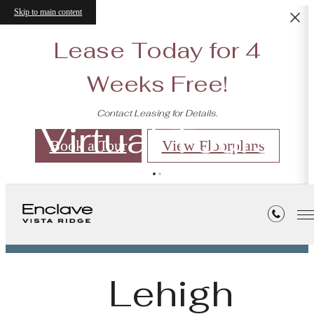
Skip to main content
Lease Today for 4
Weeks Free!
Contact Leasing for Details.
Virtual Tours
Book a Tour
View Floorplans
« Back
Lehigh