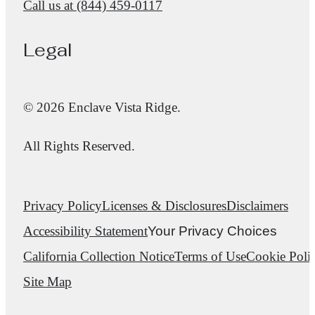
Call us at
(844) 459-0117
Legal
© 2026 Enclave Vista Ridge.
All Rights Reserved.
Privacy Policy
Licenses & Disclosures
Disclaimers
Accessibility Statement
Your Privacy Choices
California Collection Notice
Terms of Use
Cookie Poli
Site Map