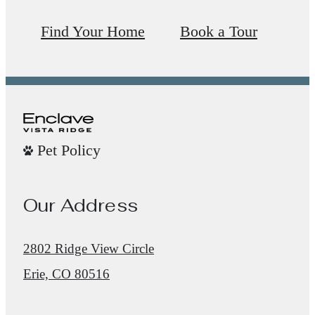
Find Your Home
Book a Tour
Pet Policy
Our Address
2802 Ridge View Circle
Erie, CO 80516