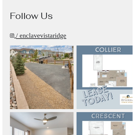
Follow Us
/ enclavevistaridge