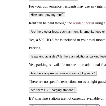
For your convenience, residents may use any internet
How can I pay my rent?
Rent can be paid through the
resident portal
using a 
Are there other fees, such as monthly amenity fees or
Yes, a $93 HOA fee is included in your total month
Parking
Is parking available? Is there an additional parking fee
Yes, parking is available on-site at no additional cha
Are there any restrictions on overnight guests?
There are no specific restrictions on overnight guests
Are there EV Charging stations?
EV charging stations are not currently available on-s