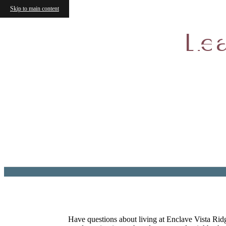
Skip to main content
Encla
Lea
Have questions about living at Enclave Vista Ridg