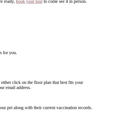
re ready,
book your tour
to come see it in person.
s for you.
ither click on the floor plan that best fits your
ur email address.
ur pet along with their current vaccination records.