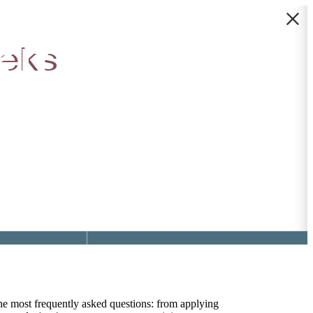
idge |
eeks
Find Your Home
4) 459-0117
the most frequently asked questions: from applying