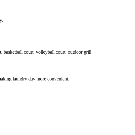
y.
, basketball court, volleyball court, outdoor grill
 making laundry day more convenient.