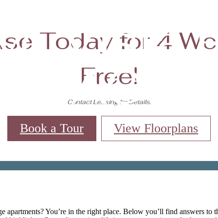
ve Vista R
se Today for 4 W
FAQs
Free!
Contact Leasing for Details.
Book a Tour
View Floorplans
Virtual Tours
Book a Tour
Call us at
(84
e apartments? You’re in the right place. Below you’ll find answers to 