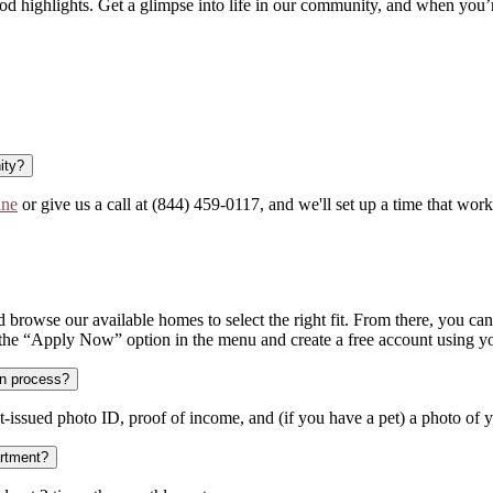
d highlights. Get a glimpse into life in our community, and when you’
ity?
ine
or give us a call at (844) 459-0117, and we'll set up a time that work
 browse our available homes to select the right fit. From there, you can e
 the “Apply Now” option in the menu and create a free account using yo
on process?
-issued photo ID, proof of income, and (if you have a pet) a photo of yo
artment?