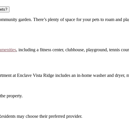
pets?
ommunity garden. There’s plenty of space for your pets to roam and pla
 amenities
, including a fitness center, clubhouse, playground, tennis court
apartment at Enclave Vista Ridge includes an in-home washer and dryer,
the property.
 Residents may choose their preferred provider.