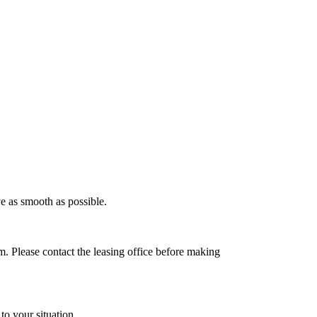
e as smooth as possible.
 Please contact the leasing office before making
to your situation.