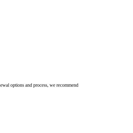
 renewal options and process, we recommend