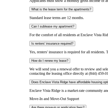
Applicants must show a monthly gross income of at 
What is the lease term for the apartments?
Standard lease terms are 12 months.
Can I sublease my apartment?
For the comfort of all residents at Enclave Vista Rid
Is renters' insurance required?
Yes, renters' insurance is required for all residents
How do I renew my lease?
We will send you a renewal offer to review and sel
contacting the leasing office directly at (844) 459
Does Enclave Vista Ridge have affordable housing opt
Enclave Vista Ridge is a market-rate community and 
Move-In and Move-Out Support
Are there move-in or application fees?