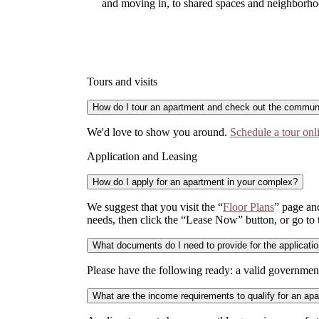
and moving in, to shared spaces and neighborhoo
Tours and visits
How do I tour an apartment and check out the commun
We'd love to show you around.
Schedule a tour onl
Application and Leasing
How do I apply for an apartment in your complex?
We suggest that you visit the “
Floor Plans
” page and
needs, then click the “Lease Now” button, or go to
What documents do I need to provide for the applicati
Please have the following ready: a valid government
What are the income requirements to qualify for an ap