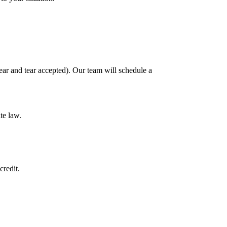
ar and tear accepted). Our team will schedule a
te law.
credit.