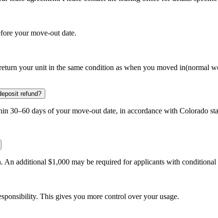
efore your move-out date.
d return your unit in the same condition as when you moved in(normal we
deposit refund?
thin 30–60 days of your move-out date, in accordance with Colorado sta
. An additional $1,000 may be required for applicants with conditional 
 responsibility. This gives you more control over your usage.