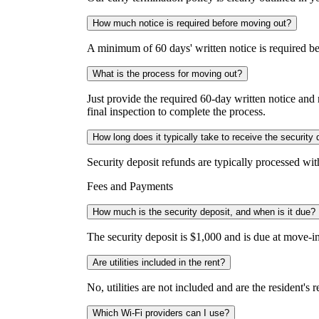
How much notice is required before moving out?
A minimum of 60 days' written notice is required b
What is the process for moving out?
Just provide the required 60-day written notice an
final inspection to complete the process.
How long does it typically take to receive the security 
Security deposit refunds are typically processed wi
Fees and Payments
How much is the security deposit, and when is it due?
The security deposit is $1,000 and is due at move-in
Are utilities included in the rent?
No, utilities are not included and are the resident's
Which Wi-Fi providers can I use?