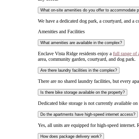
What on-site amenities do you offer to accommodate 
We have a dedicated dog park, a courtyard, and a c
Amenities and Facilities
What amenities are available in the complex?
Enclave Vista Ridge residents enjoy a
full range of
area, community garden, courtyard, and dog park.
Are there laundry facilities in the complex?
There are no shared laundry facilities, but every 
Is there bike storage available on the property?
Dedicated bike storage is not currently available on 
Do the apartments have high-speed internet access?
Yes, all units are equipped for high-speed internet.
How does package delivery work?