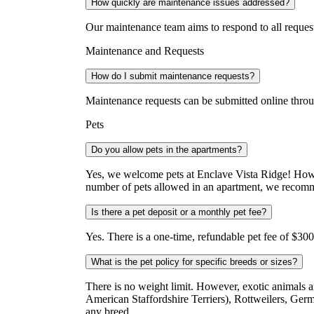
How quickly are maintenance issues addressed?
Our maintenance team aims to respond to all reques
Maintenance and Requests
How do I submit maintenance requests?
Maintenance requests can be submitted online thro
Pets
Do you allow pets in the apartments?
Yes, we welcome pets at Enclave Vista Ridge! Howe
number of pets allowed in an apartment, we recomme
Is there a pet deposit or a monthly pet fee?
Yes. There is a one-time, refundable pet fee of $300 
What is the pet policy for specific breeds or sizes?
There is no weight limit. However, exotic animals ar
American Staffordshire Terriers), Rottweilers, G
any breed.