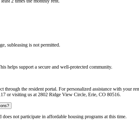
least 2 times the monthly rent.
ge, subleasing is not permitted.
. This helps support a secure and well-protected community.
ect through the resident portal. For personalized assistance with your
-0117 or visiting us at 2802 Ridge View Circle, Erie, CO 80516.
ions?
does not participate in affordable housing programs at this time.