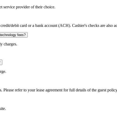
 service provider of their choice.
credit/debit card or a bank account (ACH). Cashier's checks are also a
 technology fees?
ly charges.
?
rge.
. Please refer to your lease agreement for full details of the guest policy
ite.