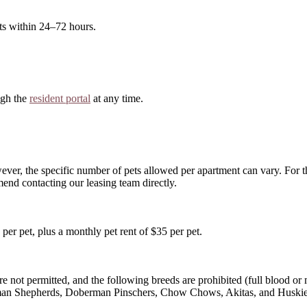
ts within 24–72 hours.
ugh the
resident portal
at any time.
ver, the specific number of pets allowed per apartment can vary. For
nd contacting our leasing team directly.
per pet, plus a monthly pet rent of $35 per pet.
e not permitted, and the following breeds are prohibited (full blood or m
erman Shepherds, Doberman Pinschers, Chow Chows, Akitas, and Huskie