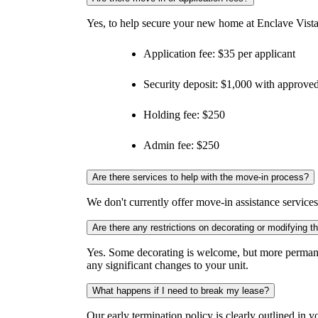
Yes, to help secure your new home at Enclave Vista
Application fee: $35 per applicant
Security deposit: $1,000 with approved
Holding fee: $250
Admin fee: $250
Are there services to help with the move-in process?
We don't currently offer move-in assistance service
Are there any restrictions on decorating or modifying 
Yes. Some decorating is welcome, but more permane
any significant changes to your unit.
What happens if I need to break my lease?
Our early termination policy is clearly outlined in yo