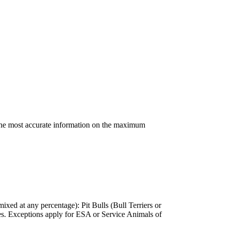
 the most accurate information on the maximum
ixed at any percentage): Pit Bulls (Bull Terriers or
s. Exceptions apply for ESA or Service Animals of