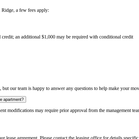
 Ridge, a few fees apply:
 credit; an additional $1,000 may be required with conditional credit
s, but our team is happy to answer any questions to help make your mov
the apartment?
nt modifications may require prior approval from the management team.
ur lease agreement. Please contact the leasing office for details specific 