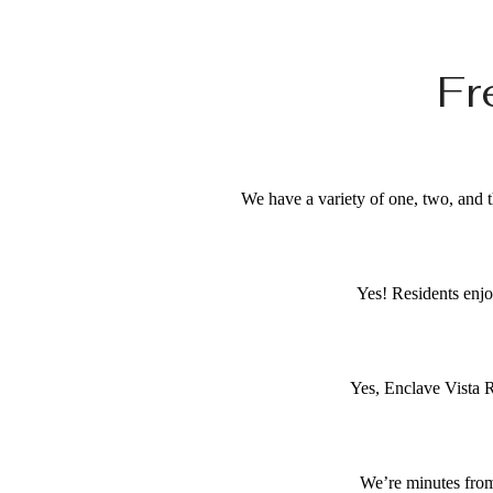
Fr
We have a variety of one, two, and t
Yes! Residents enjo
Yes, Enclave Vista R
We’re minutes from