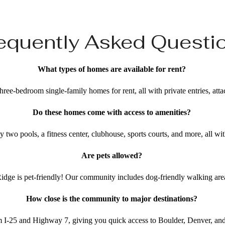
equently Asked Questi
What types of homes are available for rent?
hree-bedroom single-family homes for rent, all with private entries, att
Do these homes come with access to amenities?
y two pools, a fitness center, clubhouse, sports courts, and more, all w
Are pets allowed?
idge is pet-friendly! Our community includes dog-friendly walking ar
How close is the community to major destinations?
 I-25 and Highway 7, giving you quick access to Boulder, Denver, an