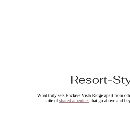
Resort-Sty
What truly sets Enclave Vista Ridge apart from other
suite of
shared amenities
that go above and beyo