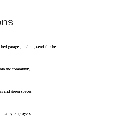
ons
ached garages, and high-end finishes.
ithin the community.
eas and green spaces.
d nearby employers.