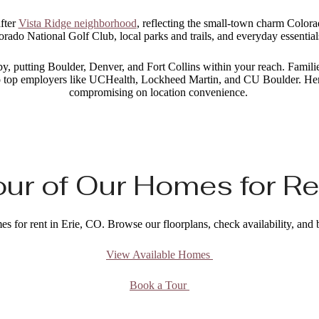
after
Vista Ridge neighborhood
, reflecting the small-town charm Colorad
orado National Golf Club, local parks and trails, and everyday essential
 putting Boulder, Denver, and Fort Collins within your reach. Families
e to top employers like UCHealth, Lockheed Martin, and CU Boulder. Her
compromising on location convenience.
ur of Our Homes for Ren
es for rent in Erie, CO. Browse our floorplans, check availability, and
View Available Homes
Book a Tour