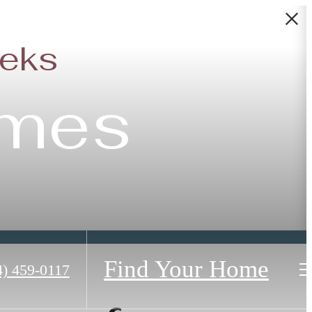
eeks
omes
Find Your Home
4) 459-0117