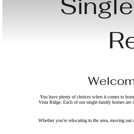
Single
Re
Welcome
You have plenty of choices when it comes to homes
Vista Ridge. Each of our single-family homes are 
Whether you're relocating to the area, moving out 