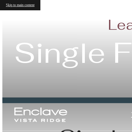
Skip to main content
Lea
Single 