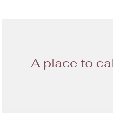
A place to ca