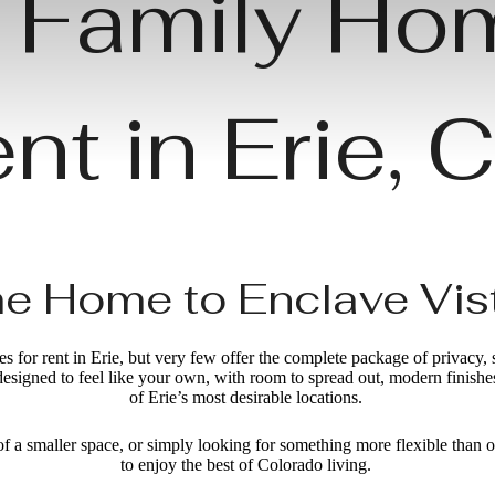
 Family Ho
nt in Erie,
 Home to Enclave Vis
 for rent in Erie, but very few offer the complete package of privacy,
designed to feel like your own, with room to spread out, modern finis
of Erie’s most desirable locations.
of a smaller space, or simply looking for something more flexible than o
to enjoy the best of Colorado living.