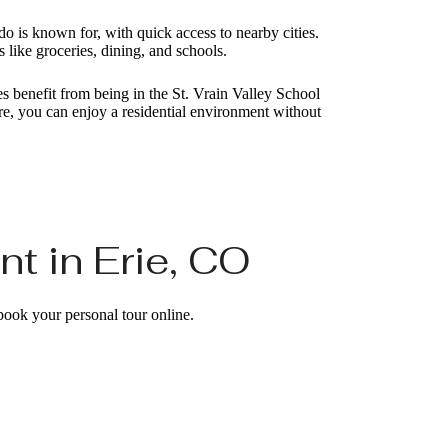
o is known for, with quick access to nearby cities.
s like groceries, dining, and schools.
 benefit from being in the St. Vrain Valley School
e, you can enjoy a residential environment without
t in Erie, CO
 book your personal tour online.