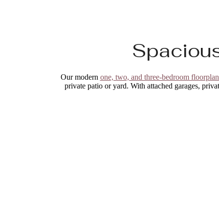
Spacious
Our modern
one, two, and three-bedroom floorplan
private patio or yard. With attached garages, privat