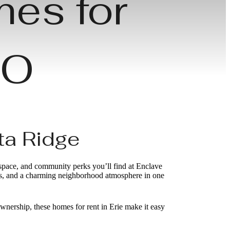
mes for
 CO
ta Ridge
 space, and community perks you’ll find at Enclave
hes, and a charming neighborhood atmosphere in one
wnership, these homes for rent in Erie make it easy