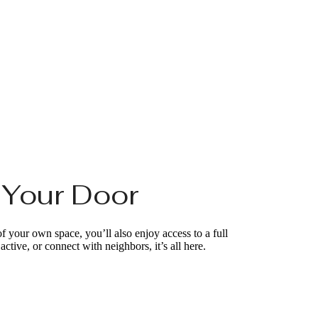
e Your Door
of your own space, you’ll also enjoy access to a full
ctive, or connect with neighbors, it’s all here.