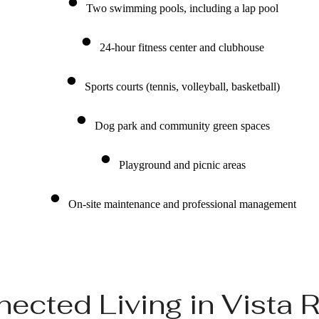
Two swimming pools, including a lap pool
24-hour fitness center and clubhouse
Sports courts (tennis, volleyball, basketball)
Dog park and community green spaces
Playground and picnic areas
On-site maintenance and professional management
ected Living in Vista 