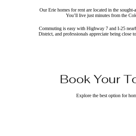
Our Erie homes for rent are located in the sought-
You’ll live just minutes from the Col
Commuting is easy with Highway 7 and I-25 nearby,
District, and professionals appreciate being clos
Book Your To
Explore the best option for hom