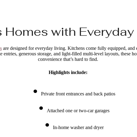
 Homes with Everyday
s
are designed for everyday living. Kitchens come fully equipped, and ea
e entries, generous storage, and light-filled multi-level layouts, these 
convenience that’s hard to find.
Highlights include:
Private front entrances and back patios
Attached one or two-car garages
In-home washer and dryer