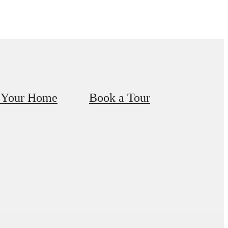
 Your Home
Book a Tour