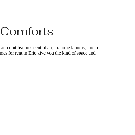
 Comforts
ch unit features central air, in-home laundry, and a
homes for rent in Erie give you the kind of space and