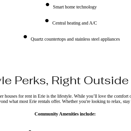
Smart home technology
Central heating and A/C
Quartz countertops and stainless steel appliances
le Perks, Right Outsid
 houses for rent in Erie is the lifestyle. While you’ll love the comfort 
nd what most Erie rentals offer. Whether you're looking to relax, stay a
Community Amenities include: