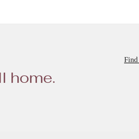
Find
ll home.