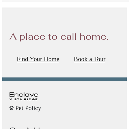
A place to call home.
Find Your Home
Book a Tour
Pet Policy