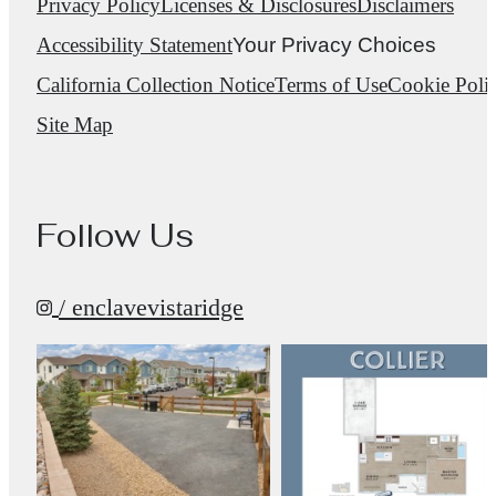
Privacy Policy
Licenses & Disclosures
Disclaimers
Accessibility Statement
Your Privacy Choices
California Collection Notice
Terms of Use
Cookie Poli
Site Map
Follow Us
/ enclavevistaridge