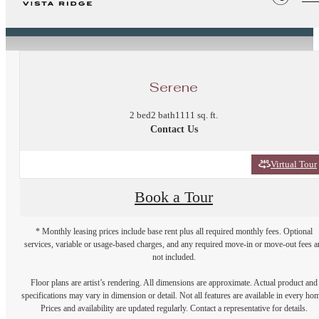
« Back
Serene
2 bed
2 bath
1111 sq. ft.
Contact Us
Virtual Tour
Book a Tour
* Monthly leasing prices include base rent plus all required monthly fees. Optional
services, variable or usage-based charges, and any required move-in or move-out fees a
not included.
Floor plans are artist’s rendering. All dimensions are approximate. Actual product and
specifications may vary in dimension or detail. Not all features are available in every ho
Prices and availability are updated regularly. Contact a representative for details.