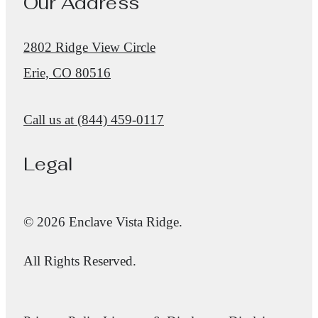
Our Address
2802 Ridge View Circle
Erie, CO 80516
Call us at
(844) 459-0117
Legal
© 2026 Enclave Vista Ridge.
All Rights Reserved.