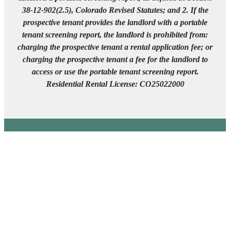
38-12-902(2.5), Colorado Revised Statutes; and 2. If the
prospective tenant provides the landlord with a portable
tenant screening report, the landlord is prohibited from:
charging the prospective tenant a rental application fee; or
charging the prospective tenant a fee for the landlord to
access or use the portable tenant screening report.
Residential Rental License: CO25022000