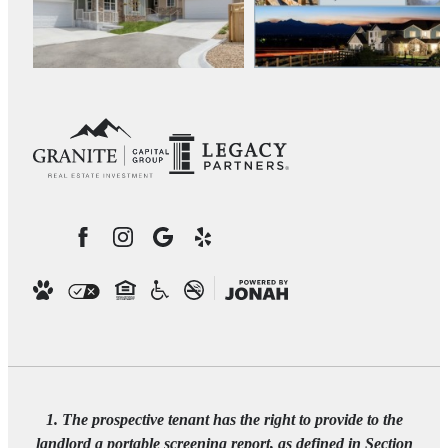
1. The prospective tenant has the right to provide to the
landlord a portable screening report, as defined in Section